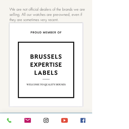
FAQ)
We are not official dealers of the brands we are
selling. All our watches are pre-owned, even if
they are sometimes very recent.