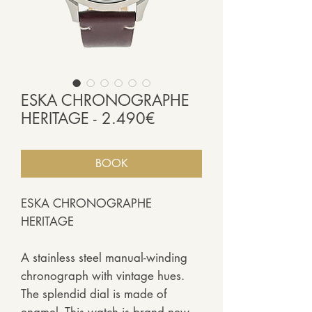
ESKA CHRONOGRAPHE
HERITAGE - 2.490€
BOOK
ESKA CHRONOGRAPHE
HERITAGE
A stainless steel manual-winding
chronograph with vintage hues.
The splendid dial is made of