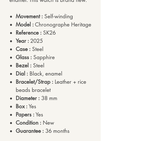
enamel. This watch is brand new.
Movement :
Self-winding
Model :
Chronographe Heritage
Reference :
SK26
Year :
2025
Case :
Steel
Glass :
Sapphire
Bezel :
Steel
Dial :
Black, enamel
Bracelet/Strap :
Leather + rice
beads bracelet
Diameter :
38 mm
Box :
Yes
Papers :
Yes
Condition :
New
Guarantee :
36 months