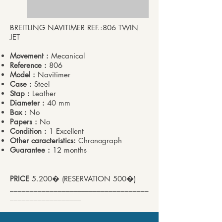
BREITLING NAVITIMER REF.:806 TWIN
JET
Movement :
Mecanical
Reference :
806
Model :
Navitimer
Case :
Steel
Stap :
Leather
Diameter :
40 mm
Box :
No
Papers :
No
Condition :
1 Excellent
Other caracteristics:
Chronograph
Guarantee :
12 months
PRICE
5.200� (RESERVATION 500�)
___________________________________
__________________