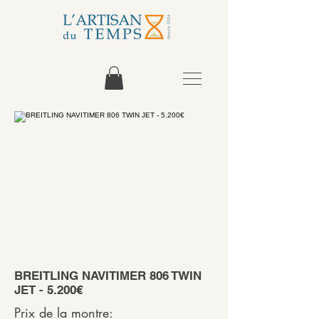
BREITLING NAVITIMER 806 TWIN
JET - 5.200€
Prix de la montre: