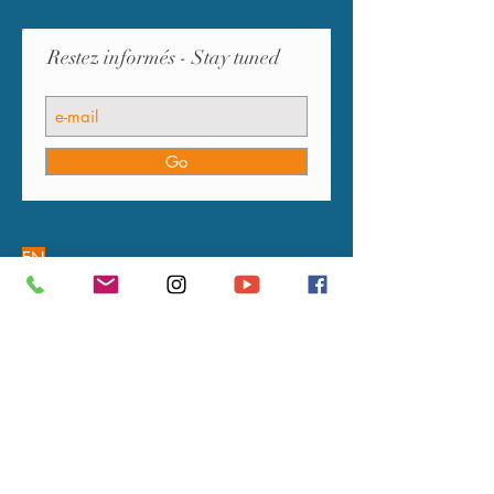
Restez informés - Stay tuned
Go
EN
OUR COMMITMENTS
FAQ
GUARANTEE
PAYMENTS
DELIVERIES
RETURNS
L’ARTISAN DU TEMPS