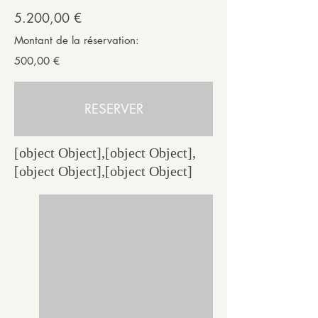
5.200,00 €
Montant de la réservation:
500,00 €
RESERVER
[object Object],[object Object],
[object Object],[object Object]