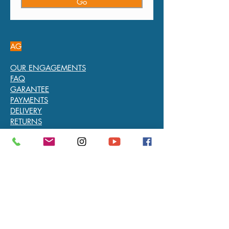
Go
AG
OUR ENGAGEMENTS
FAQ
GARANTEE
PAYMENTS
DELIVERY
RETURNS
L’ARTISAN DU TEMPS
Chaussée de Waterloo 758 - 1180 Bruxelles
info@artisandutemps.com
-
+32 2 345 56 88
We are open from Monday to Saturday from
10.30 AM to 6.30 PM without interruption
TVA: BE0891817604