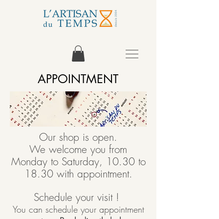
APPOINTMENT
Our shop is open.
We welcome you from
Monday to Saturday, 10.30 to
18.30 with appointment.
Schedule your visit !
You can schedule your appointment