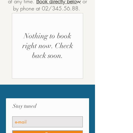
at any time.
Book directly below
or
by phone at 02/345.56.88.
Nothing to book
right now. Check
back soon.
Stay tuned